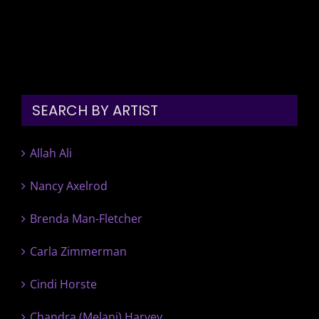
SEARCH BY ARTIST
Allah Ali
Nancy Axelrod
Brenda Man-Fletcher
Carla Zimmerman
Cindi Horste
Chandra (Melani) Harvey