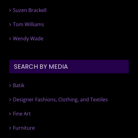
Suzen Brackell
Tom Williams
Wendy Wade
SEARCH BY MEDIA
Batik
Designer Fashions, Clothing, and Textiles
Fine Art
Furniture