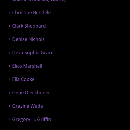
Christine Bendele
Clark Sheppard
Denise Nichols
Deva Sophia Grace
Elias Marshall
Ella Cooke
Gene Dieckhoner
Grazina Wade
Gregory H. Griffin