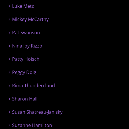
Luke Metz
Mickey McCarthy
Pat Swanson
Nina Joy Rizzo
Patty Hoisch
Peggy Doig
Rima Thundercloud
Sharon Hall
Susan Shatreau-Janisky
Suzanne Hamilton