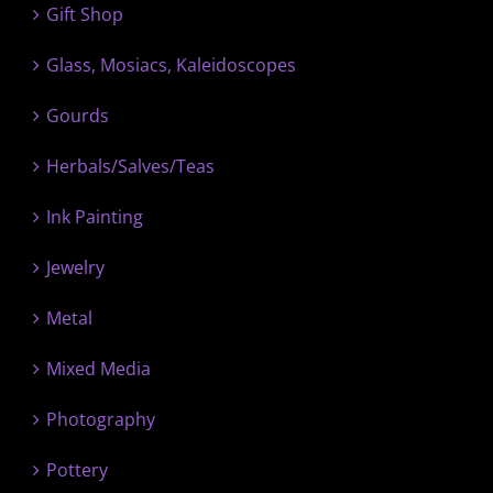
Gift Shop
Glass, Mosiacs, Kaleidoscopes
Gourds
Herbals/Salves/Teas
Ink Painting
Jewelry
Metal
Mixed Media
Photography
Pottery