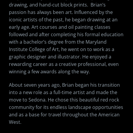
drawing, and hand-cut block prints. Brian’s
passion has always been art. Influenced by the
iconic artists of the past, he began drawing at an
early age. Art courses and oil painting classes
followed and after completing his formal education
with a bachelor’s degree from the Maryland
Institute College of Art, he went on to work as a
graphic designer and illustrator. He enjoyed a
rewarding career as a creative professional, even
winning a few awards along the way.
About seven years ago, Brian began his transition
into a new role as a full-time artist and made the
move to Sedona. He chose this beautiful red rock
community for its endless landscape opportunities
and as a base for travel throughout the American
West.