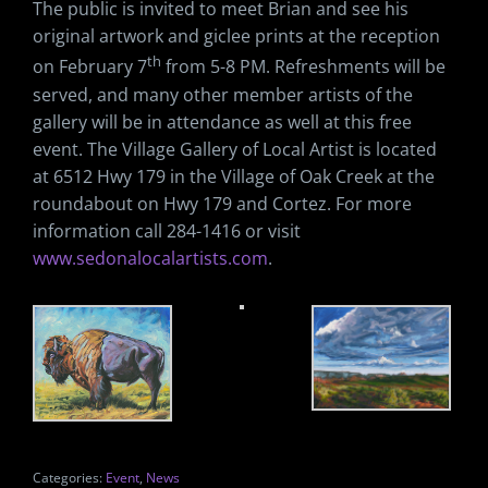
The public is invited to meet Brian and see his
original artwork and giclee prints at the reception
th
on February 7
from 5-8 PM. Refreshments will be
served, and many other member artists of the
gallery will be in attendance as well at this free
event. The Village Gallery of Local Artist is located
at 6512 Hwy 179 in the Village of Oak Creek at the
roundabout on Hwy 179 and Cortez. For more
information call 284-1416 or visit
www.sedonalocalartists.com
.
Categories:
Event
,
News