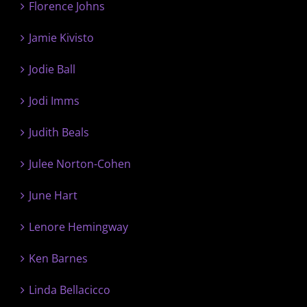
Florence Johns
Jamie Kivisto
Jodie Ball
Jodi Imms
Judith Beals
Julee Norton-Cohen
June Hart
Lenore Hemingway
Ken Barnes
Linda Bellacicco