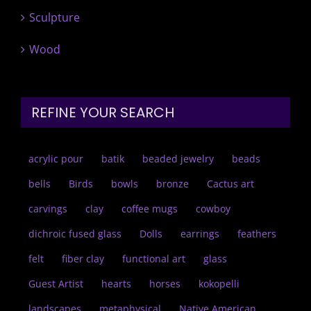
Sculpture
Wood
REFINE YOUR SEARCH
acrylic pour
batik
beaded jewelry
beads
bells
Birds
bowls
bronze
Cactus art
carvings
clay
coffee mugs
cowboy
dichroic fused glass
Dolls
earrings
feathers
felt
fiber clay
functional art
glass
Guest Artist
hearts
horses
kokopelli
landscapes
metaphysical
Native American