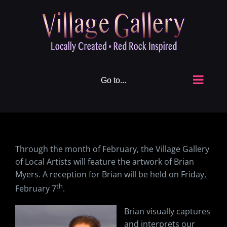
Skip
to
content
Go to...
Through the month of February, the Village Gallery
of Local Artists will feature the artwork of Brian
Myers. A reception for Brian will be held on Friday,
th
February 7
.
Brian visually captures
and interprets our