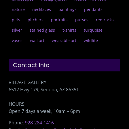
nature
necklaces
paintings
pendants
pets
pitchers
portraits
purses
red rocks
silver
stained glass
t-shirts
turquoise
vases
wall art
wearable art
wildlife
Contact Info
VILLAGE GALLERY
6512 Hwy 179, Sedona, AZ 86351
HOURS:
Open 7 days a week, 10am – 6pm
Phone:
928-284-1416