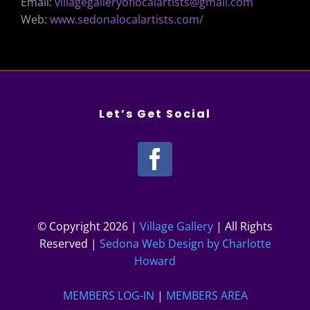
Email:
villagegalleryoflocalartists@gmail.com
Web:
www.sedonalocalartists.com/
Let’s Get Social
© Copyright
2026 |
Village Gallery
| All Rights
Reserved |
Sedona Web Design by Charlotte
Howard
MEMBERS LOG-IN
|
MEMBERS AREA