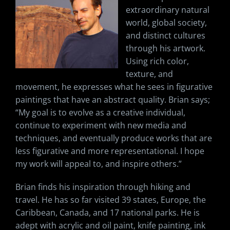
extraordinary natural
world, global society,
and distinct cultures
through his artwork.
Using rich color,
texture, and
movement, he expresses what he sees in figurative
paintings that have an abstract quality. Brian says;
“My goal is to evolve as a creative individual,
continue to experiment with new media and
techniques, and eventually produce works that are
less figurative and more representational. I hope
my work will appeal to, and inspire others.”
Brian finds his inspiration through hiking and
travel. He has so far visited 39 states, Europe, the
Caribbean, Canada, and 17 national parks. He is
adept with acrylic and oil paint, knife painting, ink