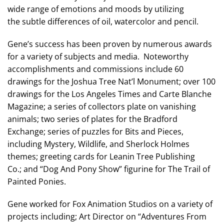
wide range of emotions and moods by utilizing
the subtle differences of oil, watercolor and pencil.
Gene’s success has been proven by numerous awards
for a variety of subjects and media. Noteworthy
accomplishments and commissions include 60
drawings for the Joshua Tree Nat’l Monument; over 100
drawings for the Los Angeles Times and Carte Blanche
Magazine; a series of collectors plate on vanishing
animals; two series of plates for the Bradford
Exchange; series of puzzles for Bits and Pieces,
including Mystery, Wildlife, and Sherlock Holmes
themes; greeting cards for Leanin Tree Publishing
Co.; and “Dog And Pony Show” figurine for The Trail of
Painted Ponies.
Gene worked for Fox Animation Studios on a variety of
projects including; Art Director on “Adventures From