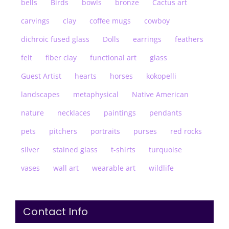
bells
Birds
bowls
bronze
Cactus art
carvings
clay
coffee mugs
cowboy
dichroic fused glass
Dolls
earrings
feathers
felt
fiber clay
functional art
glass
Guest Artist
hearts
horses
kokopelli
landscapes
metaphysical
Native American
nature
necklaces
paintings
pendants
pets
pitchers
portraits
purses
red rocks
silver
stained glass
t-shirts
turquoise
vases
wall art
wearable art
wildlife
Contact Info