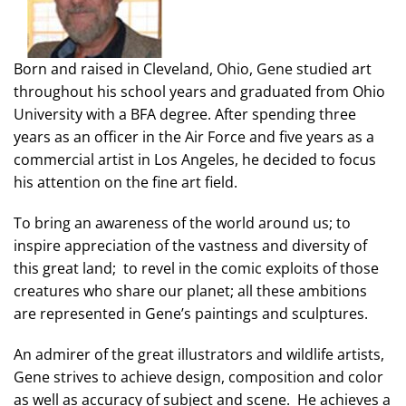
Born and raised in Cleveland, Ohio, Gene studied art
throughout his school years and graduated from Ohio
University with a BFA degree. After spending three
years as an officer in the Air Force and five years as a
commercial artist in Los Angeles, he decided to focus
his attention on the fine art field.
To bring an awareness of the world around us; to
inspire appreciation of the vastness and diversity of
this great land; to revel in the comic exploits of those
creatures who share our planet; all these ambitions
are represented in Gene’s paintings and sculptures.
An admirer of the great illustrators and wildlife artists,
Gene strives to achieve design, composition and color
as well as accuracy of subject and scene. He achieves a