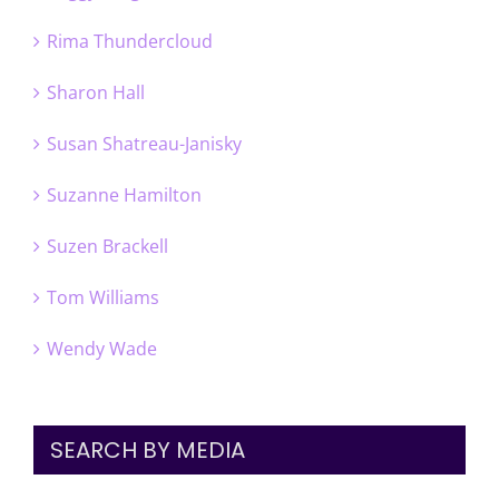
Rima Thundercloud
Sharon Hall
Susan Shatreau-Janisky
Suzanne Hamilton
Suzen Brackell
Tom Williams
Wendy Wade
SEARCH BY MEDIA