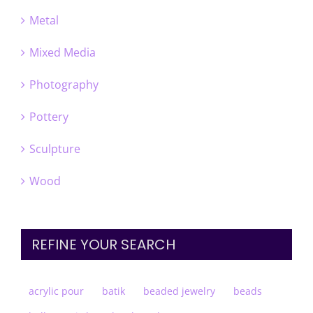
Metal
Mixed Media
Photography
Pottery
Sculpture
Wood
REFINE YOUR SEARCH
acrylic pour
batik
beaded jewelry
beads