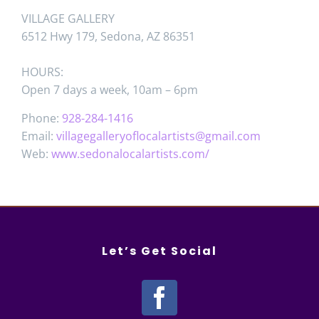
VILLAGE GALLERY
6512 Hwy 179, Sedona, AZ 86351
HOURS:
Open 7 days a week, 10am – 6pm
Phone:
928-284-1416
Email:
villagegalleryoflocalartists@gmail.com
Web:
www.sedonalocalartists.com/
Let’s Get Social