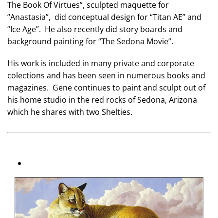
The Book Of Virtues”, sculpted maquette for
“Anastasia”, did conceptual design for “Titan AE” and
“Ice Age”. He also recently did story boards and
background painting for “The Sedona Movie”.
His work is included in many private and corporate
colections and has been seen in numerous books and
magazines. Gene continues to paint and sculpt out of
his home studio in the red rocks of Sedona, Arizona
which he shares with two Shelties.