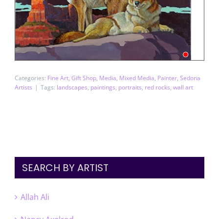
Categories:
Fine Art
,
Gift Shop
,
Media
,
Mixed Media
,
Painter
,
Sedona
Artists
|
Tags:
landscapes
,
paintings
,
portraits
,
red rocks
,
wall art
SEARCH BY ARTIST
Allah Ali