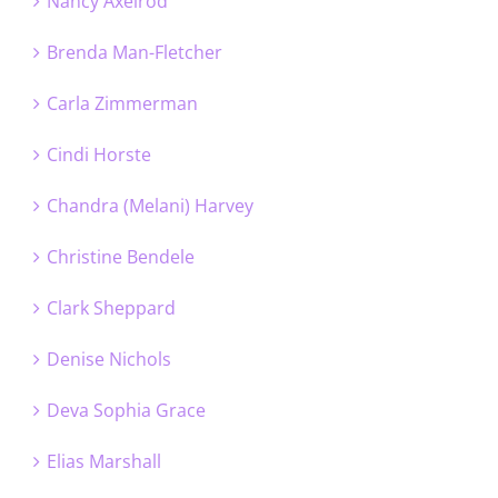
Nancy Axelrod
Brenda Man-Fletcher
Carla Zimmerman
Cindi Horste
Chandra (Melani) Harvey
Christine Bendele
Clark Sheppard
Denise Nichols
Deva Sophia Grace
Elias Marshall