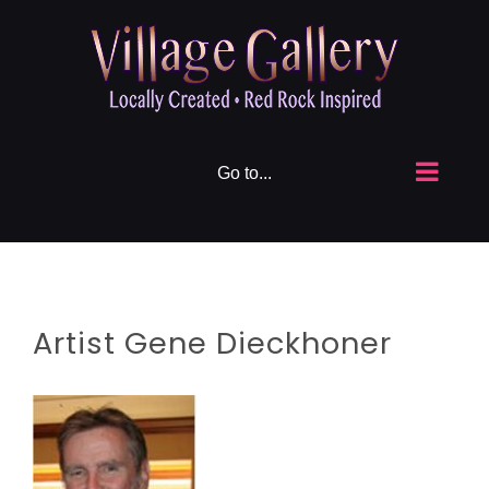
Skip
to
content
Go to...
Artist Gene Dieckhoner