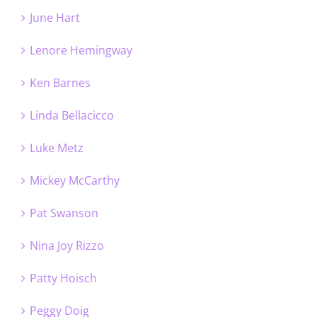
June Hart
Lenore Hemingway
Ken Barnes
Linda Bellacicco
Luke Metz
Mickey McCarthy
Pat Swanson
Nina Joy Rizzo
Patty Hoisch
Peggy Doig