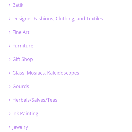
Batik
Designer Fashions, Clothing, and Textiles
Fine Art
Furniture
Gift Shop
Glass, Mosiacs, Kaleidoscopes
Gourds
Herbals/Salves/Teas
Ink Painting
Jewelry