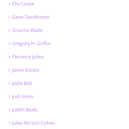
Ella Cooke
Gene Dieckhoner
Grazina Wade
Gregory H. Griffin
Florence Johns
Jamie Kivisto
Jodie Ball
Jodi Imms
Judith Beals
Julee Norton-Cohen