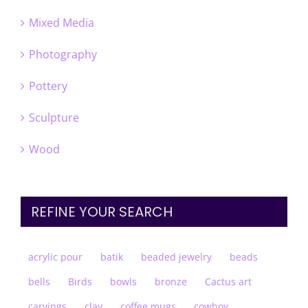
Mixed Media
Photography
Pottery
Sculpture
Wood
REFINE YOUR SEARCH
acrylic pour
batik
beaded jewelry
beads
bells
Birds
bowls
bronze
Cactus art
carvings
clay
coffee mugs
cowboy