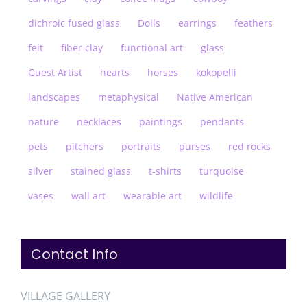
dichroic fused glass
Dolls
earrings
feathers
felt
fiber clay
functional art
glass
Guest Artist
hearts
horses
kokopelli
landscapes
metaphysical
Native American
nature
necklaces
paintings
pendants
pets
pitchers
portraits
purses
red rocks
silver
stained glass
t-shirts
turquoise
vases
wall art
wearable art
wildlife
Contact Info
VILLAGE GALLERY