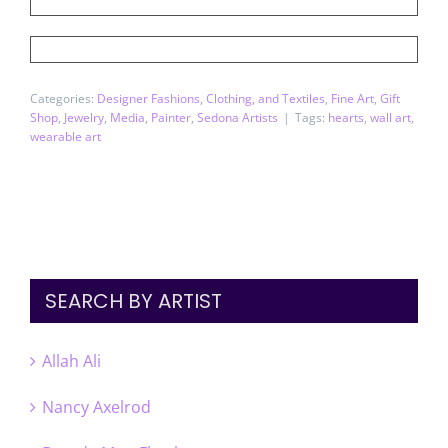
Categories:
Designer Fashions, Clothing, and Textiles
,
Fine Art
,
Gift
Shop
,
Jewelry
,
Media
,
Painter
,
Sedona Artists
|
Tags:
hearts
,
wall art
,
wearable art
SEARCH BY ARTIST
Allah Ali
Nancy Axelrod