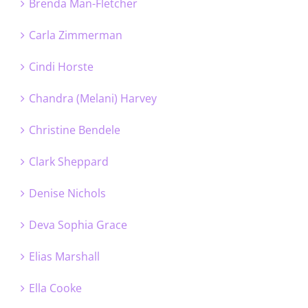
Brenda Man-Fletcher
Carla Zimmerman
Cindi Horste
Chandra (Melani) Harvey
Christine Bendele
Clark Sheppard
Denise Nichols
Deva Sophia Grace
Elias Marshall
Ella Cooke