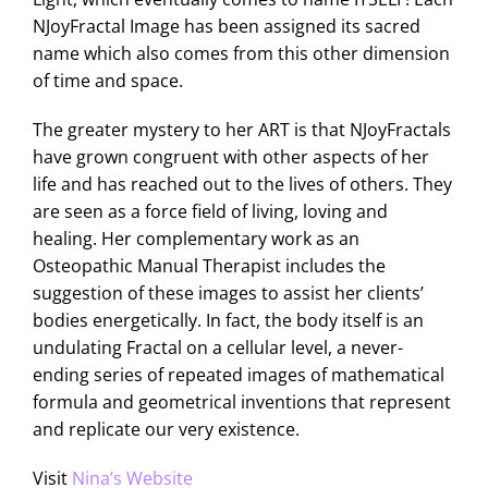
NJoyFractal Image has been assigned its sacred
name which also comes from this other dimension
of time and space.
The greater mystery to her ART is that NJoyFractals
have grown congruent with other aspects of her
life and has reached out to the lives of others. They
are seen as a force field of living, loving and
healing. Her complementary work as an
Osteopathic Manual Therapist includes the
suggestion of these images to assist her clients’
bodies energetically. In fact, the body itself is an
undulating Fractal on a cellular level, a never-
ending series of repeated images of mathematical
formula and geometrical inventions that represent
and replicate our very existence.
Visit
Nina’s Website