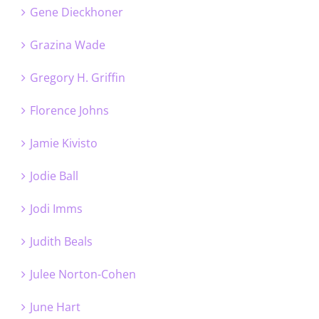
Gene Dieckhoner
Grazina Wade
Gregory H. Griffin
Florence Johns
Jamie Kivisto
Jodie Ball
Jodi Imms
Judith Beals
Julee Norton-Cohen
June Hart