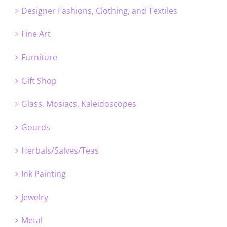
Designer Fashions, Clothing, and Textiles
Fine Art
Furniture
Gift Shop
Glass, Mosiacs, Kaleidoscopes
Gourds
Herbals/Salves/Teas
Ink Painting
Jewelry
Metal