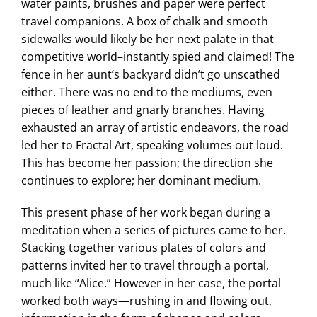
water paints, brushes and paper were perfect
travel companions. A box of chalk and smooth
sidewalks would likely be her next palate in that
competitive world–instantly spied and claimed! The
fence in her aunt’s backyard didn’t go unscathed
either. There was no end to the mediums, even
pieces of leather and gnarly branches. Having
exhausted an array of artistic endeavors, the road
led her to Fractal Art, speaking volumes out loud.
This has become her passion; the direction she
continues to explore; her dominant medium.
This present phase of her work began during a
meditation when a series of pictures came to her.
Stacking together various plates of colors and
patterns invited her to travel through a portal,
much like “Alice.” However in her case, the portal
worked both ways—rushing in and flowing out,