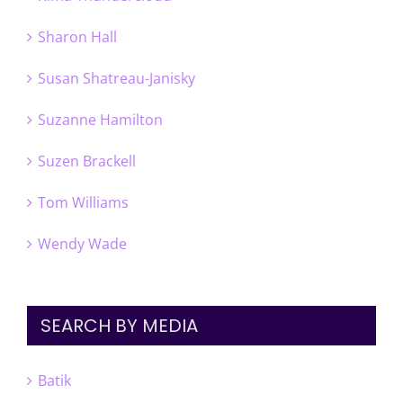
Sharon Hall
Susan Shatreau-Janisky
Suzanne Hamilton
Suzen Brackell
Tom Williams
Wendy Wade
SEARCH BY MEDIA
Batik