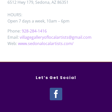
6512 Hwy 179, Sedona, AZ 86351
HOURS:
Open 7 days a week, 10am – 6pm
Phone:
928-284-1416
Email:
villagegalleryoflocalartists@gmail.com
Web:
www.sedonalocalartists.com/
Let’s Get Social