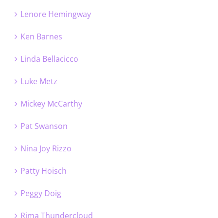
Lenore Hemingway
Ken Barnes
Linda Bellacicco
Luke Metz
Mickey McCarthy
Pat Swanson
Nina Joy Rizzo
Patty Hoisch
Peggy Doig
Rima Thundercloud