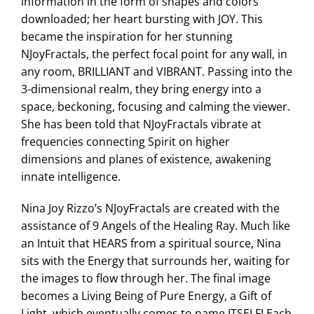
information in the form of shapes and colors
downloaded; her heart bursting with JOY. This
became the inspiration for her stunning
NJoyFractals, the perfect focal point for any wall, in
any room, BRILLIANT and VIBRANT. Passing into the
3-dimensional realm, they bring energy into a
space, beckoning, focusing and calming the viewer.
She has been told that NJoyFractals vibrate at
frequencies connecting Spirit on higher
dimensions and planes of existence, awakening
innate intelligence.
Nina Joy Rizzo’s NJoyFractals are created with the
assistance of 9 Angels of the Healing Ray. Much like
an Intuit that HEARS from a spiritual source, Nina
sits with the Energy that surrounds her, waiting for
the images to flow through her. The final image
becomes a Living Being of Pure Energy, a Gift of
Light, which eventually comes to name ITSELF! Each