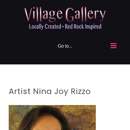
Skip
to
content
Go to...
Artist Nina Joy Rizzo