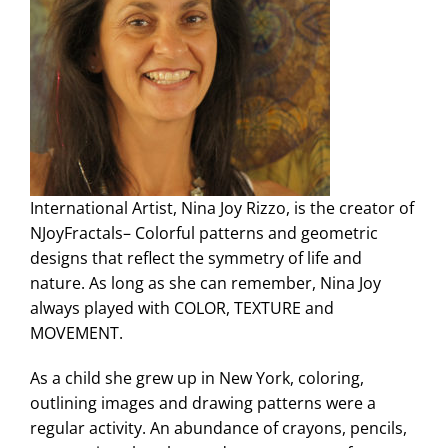
International Artist, Nina Joy Rizzo, is the creator of
NJoyFractals– Colorful patterns and geometric
designs that reflect the symmetry of life and
nature. As long as she can remember, Nina Joy
always played with COLOR, TEXTURE and
MOVEMENT.
As a child she grew up in New York, coloring,
outlining images and drawing patterns were a
regular activity. An abundance of crayons, pencils,