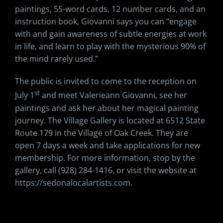
paintings, 55-word cards, 12 number cards, and an
instruction book, Giovanni says you can “engage
with and gain awareness of subtle energies at work
in life, and learn to play with the mysterious 90% of
the mind rarely used.”
The public is invited to come to the reception on
st
July 1
and meet Valerieann Giovanni, see her
paintings and ask her about her magical painting
journey. The Village Gallery is located at 6512 State
Route 179 in the Village of Oak Creek. They are
open 7 days a week and take applications for new
membership. For more information, stop by the
gallery, call (928) 284-1416, or visit the website at
https://sedonalocalartists.com.