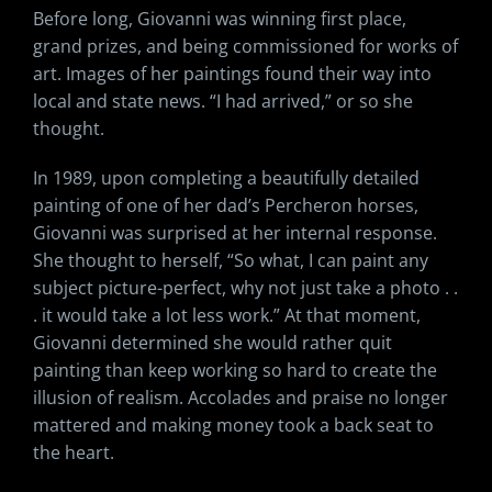
Before long, Giovanni was winning first place,
grand prizes, and being commissioned for works of
art. Images of her paintings found their way into
local and state news. “I had arrived,” or so she
thought.
In 1989, upon completing a beautifully detailed
painting of one of her dad’s Percheron horses,
Giovanni was surprised at her internal response.
She thought to herself, “So what, I can paint any
subject picture-perfect, why not just take a photo . .
. it would take a lot less work.” At that moment,
Giovanni determined she would rather quit
painting than keep working so hard to create the
illusion of realism. Accolades and praise no longer
mattered and making money took a back seat to
the heart.