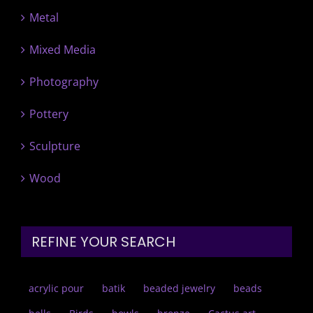
Metal
Mixed Media
Photography
Pottery
Sculpture
Wood
REFINE YOUR SEARCH
acrylic pour
batik
beaded jewelry
beads