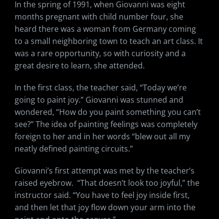
In the spring of 1991, when Giovanni was eight
months pregnant with child number four, she
heard there was a woman from Germany coming
to a small neighboring town to teach an art class. It
was a rare opportunity, so with curiosity and a
great desire to learn, she attended.
In the first class, the teacher said, “Today we’re
going to paint joy.” Giovanni was stunned and
wondered, “How do you paint something you can’t
see?” The idea of painting feelings was completely
foreign to her and in her words “blew out all my
neatly defined painting circuits.”
Giovanni’s first attempt was met by the teacher’s
raised eyebrow. “That doesn’t look too joyful,” the
instructor said. “You have to feel joy inside first,
and then let that joy flow down your arm into the