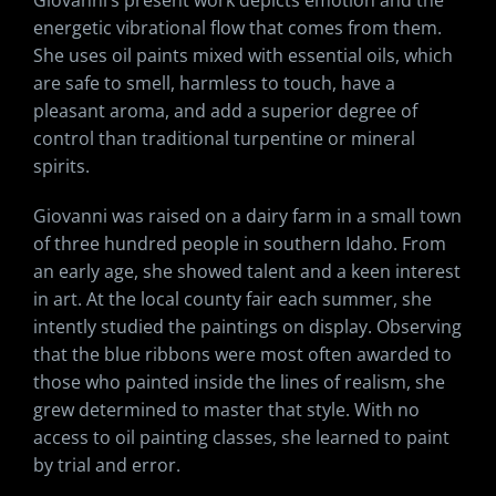
Giovanni’s present work depicts emotion and the
energetic vibrational flow that comes from them.
She uses oil paints mixed with essential oils, which
are safe to smell, harmless to touch, have a
pleasant aroma, and add a superior degree of
control than traditional turpentine or mineral
spirits.
Giovanni was raised on a dairy farm in a small town
of three hundred people in southern Idaho. From
an early age, she showed talent and a keen interest
in art. At the local county fair each summer, she
intently studied the paintings on display. Observing
that the blue ribbons were most often awarded to
those who painted inside the lines of realism, she
grew determined to master that style. With no
access to oil painting classes, she learned to paint
by trial and error.