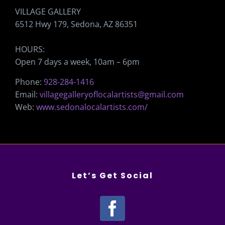
VILLAGE GALLERY
6512 Hwy 179, Sedona, AZ 86351
HOURS:
Open 7 days a week, 10am – 6pm
Phone:
928-284-1416
Email:
villagegalleryoflocalartists@gmail.com
Web:
www.sedonalocalartists.com/
Let’s Get Social