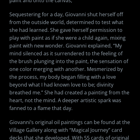
paint and onto the canvas,”
Sequestering for a day, Giovanni shut herself off
from the outside world, determined to test what
she had learned. She gave herself permission to
play with paint as if she were a child again, mixing
paint with new wonder. Giovanni explained, “My
mind silenced as it surrendered to the feeling of
the brush plunging into the paint, the sensation of
one color merging with another. Mesmerized by
the process, my body began filling with a love
beyond what I had known love to be; divinity
breathed me.” She had created a painting from the
heart, not the mind. A deeper artistic spark was
fanned to a flame that day.
Giovanni’s original oil paintings can be found at the
Village Gallery along with “Magical Journey” card
decks that she developed. With 55 cards of original