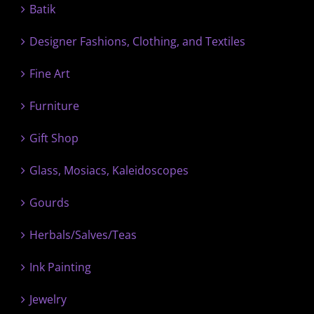
Batik
Designer Fashions, Clothing, and Textiles
Fine Art
Furniture
Gift Shop
Glass, Mosiacs, Kaleidoscopes
Gourds
Herbals/Salves/Teas
Ink Painting
Jewelry