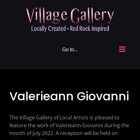
Skip
to
content
Go to...
Valerieann Giovanni
The Village Gallery of Local Artists is pleased to
feature the work of Valerieann Giovanni during the
month of July 2022. A reception will be held on