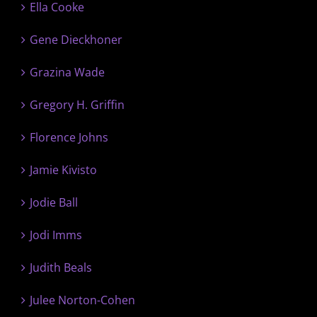
Ella Cooke
Gene Dieckhoner
Grazina Wade
Gregory H. Griffin
Florence Johns
Jamie Kivisto
Jodie Ball
Jodi Imms
Judith Beals
Julee Norton-Cohen