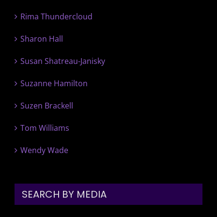
Rima Thundercloud
Sharon Hall
Susan Shatreau-Janisky
Suzanne Hamilton
Suzen Brackell
Tom Williams
Wendy Wade
SEARCH BY MEDIA