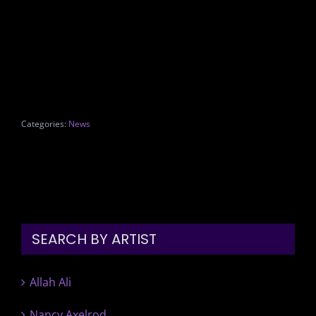
Categories:
News
SEARCH BY ARTIST
Allah Ali
Nancy Axelrod