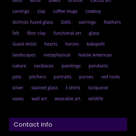
bells
Birds
bowls
bronze
Cactus art
carvings
clay
coffee mugs
cowboy
dichroic fused glass
Dolls
earrings
feathers
felt
fiber clay
functional art
glass
Guest Artist
hearts
horses
kokopelli
landscapes
metaphysical
Native American
nature
necklaces
paintings
pendants
pets
pitchers
portraits
purses
red rocks
silver
stained glass
t-shirts
turquoise
vases
wall art
wearable art
wildlife
Contact Info