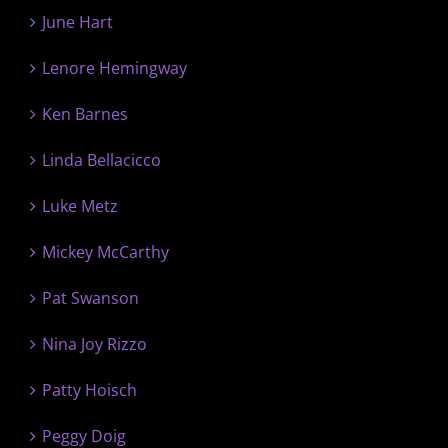
June Hart
Lenore Hemingway
Ken Barnes
Linda Bellacicco
Luke Metz
Mickey McCarthy
Pat Swanson
Nina Joy Rizzo
Patty Hoisch
Peggy Doig