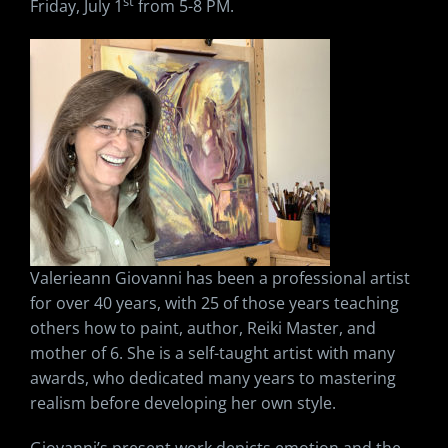
st
Friday, July 1
from 5-8 PM.
Valerieann Giovanni has been a professional artist
for over 40 years, with 25 of those years teaching
others how to paint, author, Reiki Master, and
mother of 6. She is a self-taught artist with many
awards, who dedicated many years to mastering
realism before developing her own style.