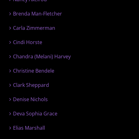
Brenda Man-Fletcher
Carla Zimmerman
Cindi Horste
Chandra (Melani) Harvey
Christine Bendele
Clark Sheppard
Denise Nichols
Deva Sophia Grace
Elias Marshall