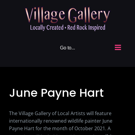
Skip
to
content
Go to...
June Payne Hart
The Village Gallery of Local Artists will feature
internationally renowned wildlife painter June
Payne Hart for the month of October 2021. A