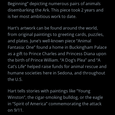
Beginning” depicting numerous pairs of animals
disembarking the Ark. This piece took 2 years and
is her most ambitious work to date.
Hart’s artwork can be found around the world,
from original paintings to greeting cards, puzzles,
and plates. June’s well-known piece “Animal
Fantasia: One” found a home in Buckingham Palace
as a gift to Prince Charles and Princess Diana upon
the birth of Prince William. “A Dog’s Plea” and “A
Cat’s Life” helped raise funds for animal rescue and
humane societies here in Sedona, and throughout
the U.S.
Hart tells stories with paintings like “Young
Winston”, the cigar-smoking bulldog, or the eagle
in “Spirit of America” commemorating the attack
on 9/11.