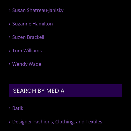
Susan Shatreau-Janisky
Suzanne Hamilton
Suzen Brackell
Tom Williams
Wendy Wade
SEARCH BY MEDIA
Batik
Designer Fashions, Clothing, and Textiles