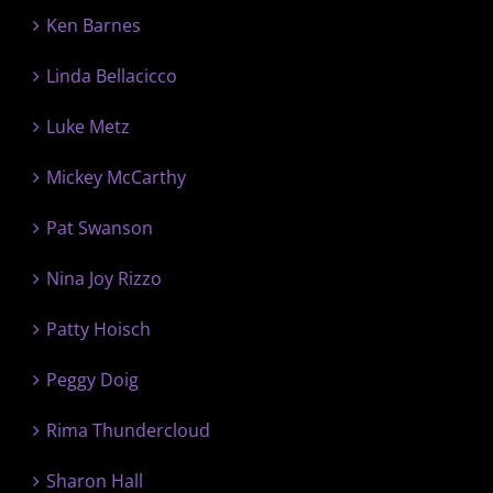
Ken Barnes
Linda Bellacicco
Luke Metz
Mickey McCarthy
Pat Swanson
Nina Joy Rizzo
Patty Hoisch
Peggy Doig
Rima Thundercloud
Sharon Hall