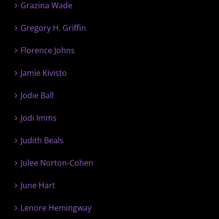
Grazina Wade
Gregory H. Griffin
Florence Johns
Jamie Kivisto
Jodie Ball
Jodi Imms
Judith Beals
Julee Norton-Cohen
June Hart
Lenore Hemingway