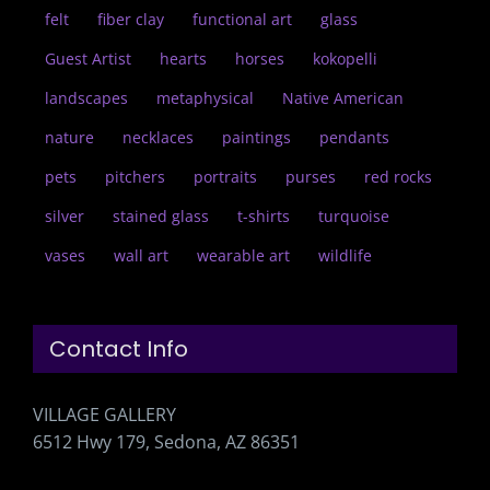
felt
fiber clay
functional art
glass
Guest Artist
hearts
horses
kokopelli
landscapes
metaphysical
Native American
nature
necklaces
paintings
pendants
pets
pitchers
portraits
purses
red rocks
silver
stained glass
t-shirts
turquoise
vases
wall art
wearable art
wildlife
Contact Info
VILLAGE GALLERY
6512 Hwy 179, Sedona, AZ 86351