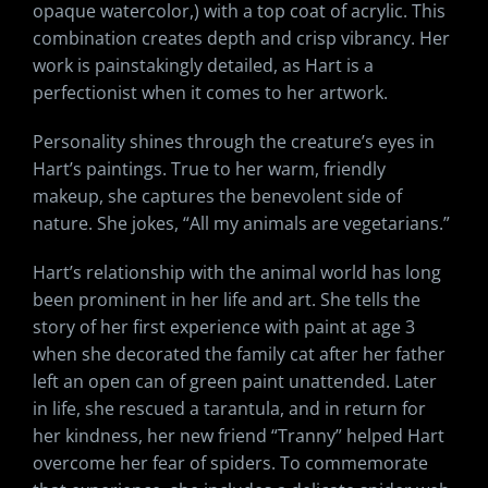
opaque watercolor,) with a top coat of acrylic. This
combination creates depth and crisp vibrancy. Her
work is painstakingly detailed, as Hart is a
perfectionist when it comes to her artwork.
Personality shines through the creature’s eyes in
Hart’s paintings. True to her warm, friendly
makeup, she captures the benevolent side of
nature. She jokes, “All my animals are vegetarians.”
Hart’s relationship with the animal world has long
been prominent in her life and art. She tells the
story of her first experience with paint at age 3
when she decorated the family cat after her father
left an open can of green paint unattended. Later
in life, she rescued a tarantula, and in return for
her kindness, her new friend “Tranny” helped Hart
overcome her fear of spiders. To commemorate