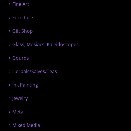
Fine Art
Furniture
Gift Shop
Glass, Mosiacs, Kaleidoscopes
Gourds
Herbals/Salves/Teas
Ink Painting
Jewelry
Metal
Mixed Media