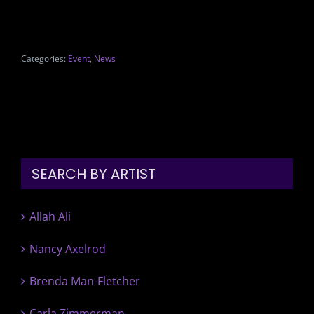
Categories:
Event
,
News
SEARCH BY ARTIST
Allah Ali
Nancy Axelrod
Brenda Man-Fletcher
Carla Zimmerman