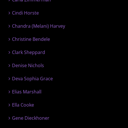
Cindi Horste
Chandra (Melani) Harvey
Christine Bendele
Clark Sheppard
Denise Nichols
Deva Sophia Grace
Elias Marshall
Ella Cooke
Gene Dieckhoner