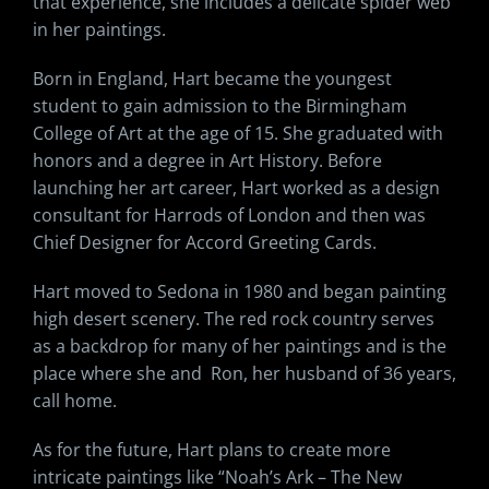
that experience, she includes a delicate spider web
in her paintings.
Born in England, Hart became the youngest
student to gain admission to the Birmingham
College of Art at the age of 15. She graduated with
honors and a degree in Art History. Before
launching her art career, Hart worked as a design
consultant for Harrods of London and then was
Chief Designer for Accord Greeting Cards.
Hart moved to Sedona in 1980 and began painting
high desert scenery. The red rock country serves
as a backdrop for many of her paintings and is the
place where she and Ron, her husband of 36 years,
call home.
As for the future, Hart plans to create more
intricate paintings like “Noah’s Ark – The New