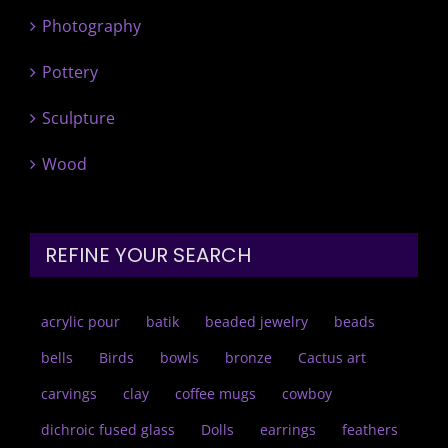
Photography
Pottery
Sculpture
Wood
REFINE YOUR SEARCH
acrylic pour
batik
beaded jewelry
beads
bells
Birds
bowls
bronze
Cactus art
carvings
clay
coffee mugs
cowboy
dichroic fused glass
Dolls
earrings
feathers