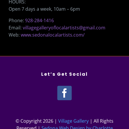
HOURS:
Open 7 days a week, 10am – 6pm
Phone:
928-284-1416
Email:
villagegalleryoflocalartists@gmail.com
Web:
www.sedonalocalartists.com/
Let’s Get Social
© Copyright
2026 |
Village Gallery
| All Rights
Reserved |
Sedona Web Design by Charlotte