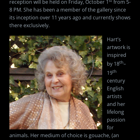
st
reception will be held on Friday, October 1
from 5-
8 PM. She has been a member of the gallery since
its inception over 11 years ago and currently shows
there exclusively.
Hart’s
artwork is
inspired
th
by 18
–
th
19
century
English
artists
and her
lifelong
passion
for
animals. Her medium of choice is gouache, (an