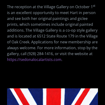
st
The reception at the Village Gallery on October 1
is an excellent opportunity to meet Hart in person
and see both her original paintings and giclee
prints, which sometimes include original painted
additions. The Village Gallery is a co-op style gallery
and is located at 6512 State Route 179 in the Village
of Oak Creek. Applications for new membership are
always welcome. For more information, stop by the
gallery, call (928) 284-1416, or visit the website at
https://sedonalocalartists.com
.